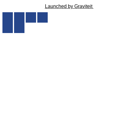
Launched by Graviteit