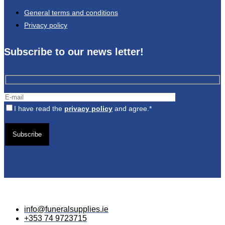
General terms and conditions
Privacy policy
Subscribe to our news letter!
I have read the
privacy policy
and agree.*
Gelieve
dit
veld
leeg
te
laten.
info@funeralsupplies.ie
+353 74 9723715