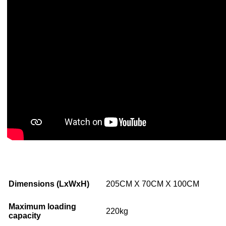
Dimensions (LxWxH)
205CM X 70CM X 100CM
Maximum loading
220kg
capacity