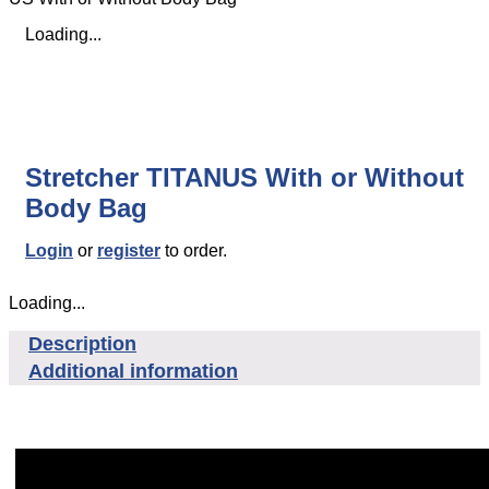
Loading...
Stretcher TITANUS With or Without
Body Bag
Login
or
register
to order.
Loading...
Description
Additional information