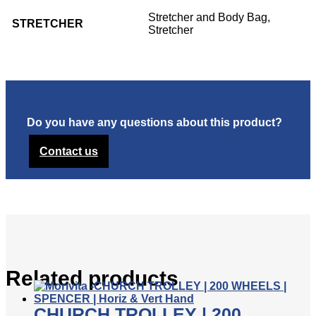
Stretcher and Body Bag,
STRETCHER
Stretcher
Do you have any questions about this product?
Contact us
Related products
CHURCH TROLLEY | 200