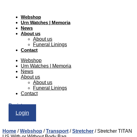
Webshop
Urn Watches | Memoria
News
About us
About us
Funeral Linings
Contact
Webshop
Urn Watches | Memoria
News
About us
About us
Funeral Linings
Contact
Register
Login
Home
/
Webshop
/
Transport
/
Stretcher
/ Stretcher TITAN
US With or Without Body Bag