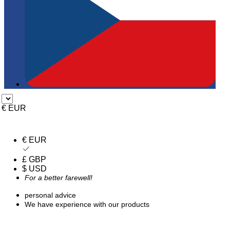
€ EUR
€ EUR
£ GBP
$ USD
For a better farewell!
personal advice
We have experience with our products