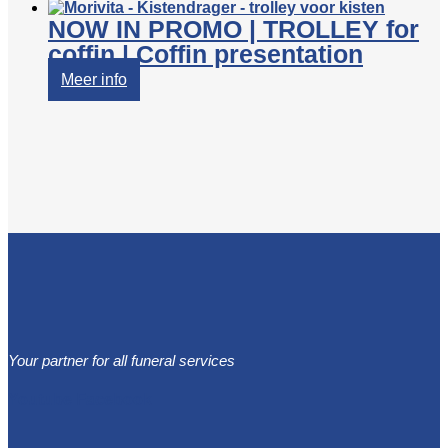
NOW IN PROMO | TROLLEY for
coffin | Coffin presentation
Meer info
Your partner for all funeral services
Youtube
Facebook