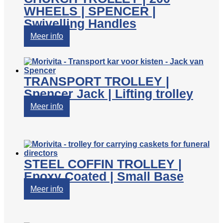
WHEELS | SPENCER |
Swivelling Handles
Meer info
TRANSPORT TROLLEY |
Spencer Jack | Lifting trolley
Meer info
STEEL COFFIN TROLLEY |
Epoxy Coated | Small Base
Meer info