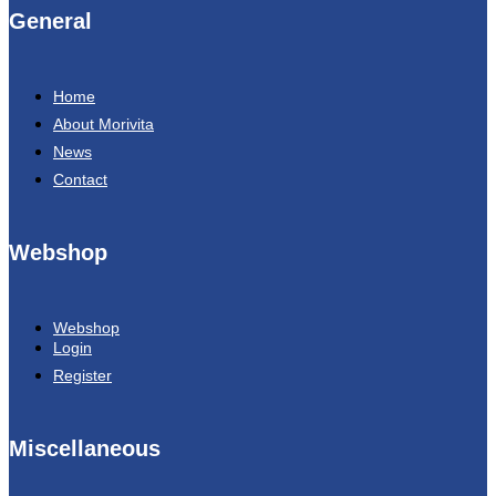
General
Home
About Morivita
News
Contact
Webshop
Webshop
Login
Register
Miscellaneous